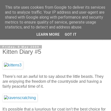
This site uses cookies from Google to deliver its services
The Cats Tripe
and to analyze traffic. Your IP address and user-agent are
shared with Google along with performance and security
metrics to ensure quality of service, generate usage
What's left after the Cat is gone
statistics, and to detect and address abuse.
LEARN MORE
GOT IT
▼
Friday, 8 May 2009
Kitten Diary #5
There's not an awful lot to say about the little beasts. They
are enjoying the freedom of the countryside and having a
fairly peaceful time of it.
It's possible that a luxurious fur coat isn't the best choice for