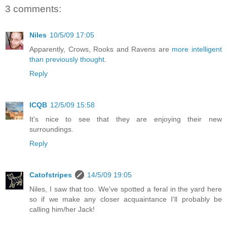
3 comments:
Niles
10/5/09 17:05
Apparently, Crows, Rooks and Ravens are
more intelligent
than previously thought
.
Reply
ICQB
12/5/09 15:58
It's nice to see that they are enjoying their new
surroundings.
Reply
Catofstripes
14/5/09 19:05
Niles, I saw that too. We've spotted a feral in the yard here
so if we make any closer acquaintance I'll probably be
calling him/her Jack!