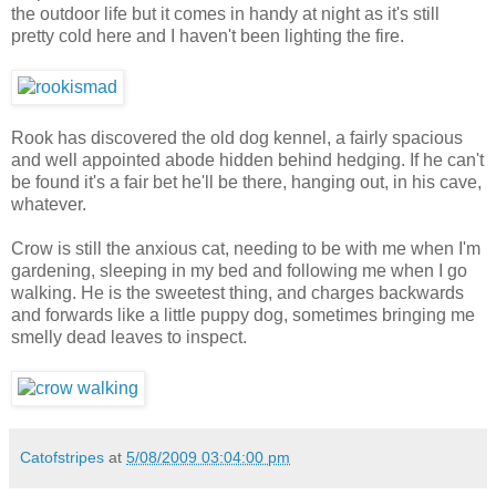
the outdoor life but it comes in handy at night as it's still
pretty cold here and I haven't been lighting the fire.
Rook has discovered the old dog kennel, a fairly spacious
and well appointed abode hidden behind hedging. If he can't
be found it's a fair bet he'll be there, hanging out, in his cave,
whatever.
Crow is still the anxious cat, needing to be with me when I'm
gardening, sleeping in my bed and following me when I go
walking. He is the sweetest thing, and charges backwards
and forwards like a little puppy dog, sometimes bringing me
smelly dead leaves to inspect.
Catofstripes
at
5/08/2009 03:04:00 pm