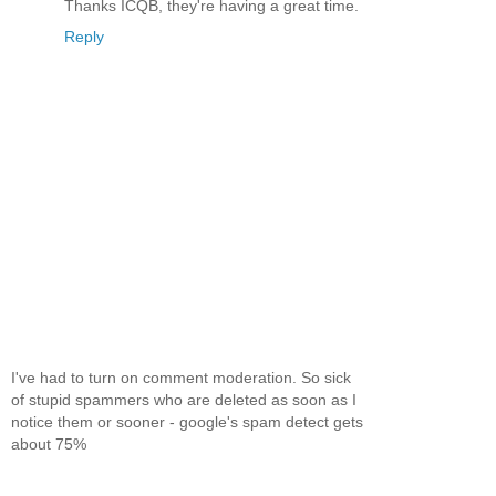
Thanks ICQB, they're having a great time.
Reply
I've had to turn on comment moderation. So sick
of stupid spammers who are deleted as soon as I
notice them or sooner - google's spam detect gets
about 75%