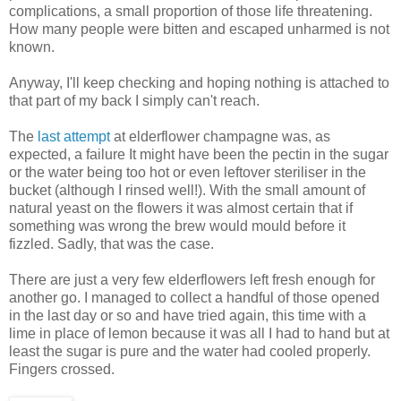
complications, a small proportion of those life threatening.
How many people were bitten and escaped unharmed is not
known.
Anyway, I'll keep checking and hoping nothing is attached to
that part of my back I simply can't reach.
The
last attempt
at elderflower champagne was, as
expected, a failure It might have been the pectin in the sugar
or the water being too hot or even leftover steriliser in the
bucket (although I rinsed well!). With the small amount of
natural yeast on the flowers it was almost certain that if
something was wrong the brew would mould before it
fizzled. Sadly, that was the case.
There are just a very few elderflowers left fresh enough for
another go. I managed to collect a handful of those opened
in the last day or so and have tried again, this time with a
lime in place of lemon because it was all I had to hand but at
least the sugar is pure and the water had cooled properly.
Fingers crossed.