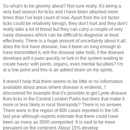
So what's to be gloomy about? Not sure really. It's being a
very bad season for ticks and I have been attacked more
times than I've kept count of now. Apart from the ick factor
ticks could be relatively benign, they don't hurt and they don't
really take a lot of blood but they can carry a couple of very
nasty diseases which can be difficult to diagnose or treat
effectively. There is a huge amount of uncertainty about it all,
does the tick have disease, has it been on long enough to
have transmitted it, will the disease take hold, if the disease
develops will it pass quickly or lurk in the system waiting to
create havoc with joints, organs, even mental faculties? I'm
at a low point and this is an added strain on my spirits.
It doesn't help that there seems to be little or no information
available about areas where disease is endemic. I
discovered for example that it's possible to get Lyme disease
from ticks in the Central London Parks but does that make it
more or less likely in rural Normandy? There is no answer.
There were in the region of 800 cases reported in the UK
last year although experts estimate that there could have
been as many as 3000 unreported. It is said to be more
prevalent on the continent. About 15% develop