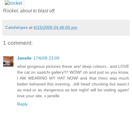
Rocket, about to blast off.
Catofstripes
at
6/15/2008 04:46:00 pm
1 comment:
Janelle
17/6/08 23:09
what gorgeous pictures these are! deep colours...and LOVE
the cat on saatchi gallery!!!! WOW! oh and just so you know,
I AM WEARING MY HAT NOW! and that rhino was much
better behaved this evening...still head chucking but wasn;t
as mad or as dangerous as last night! will be visiting again!
love your site. x janelle
Reply