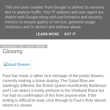
This site uses cookies from Google to deliver its services
The Cats Tripe
and to analyze traffic. Your IP address and user-agent are
shared with Google along with performance and security
metrics to ensure quality of service, generate usage
What's left after the Cat is gone
statistics, and to detect and address abuse.
LEARN MORE
GOT IT
▼
Sunday, 15 June 2008
Gloomy
Paul has made a rather nice montage of the potato flowers,
currently making a brave display. The Salad Blue are
startlingly different, the British Queen munificently floriferous
and I can detect a lovely perfume in the Shetland Black but
I've had no confirmation of this from anyone else. If the
writing is difficult to read, click through to Paul's flickr stream
where it's clearer.