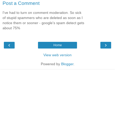
Post a Comment
I've had to turn on comment moderation. So sick
of stupid spammers who are deleted as soon as I
notice them or sooner - google's spam detect gets
about 75%
‹
›
Home
View web version
Powered by
Blogger
.