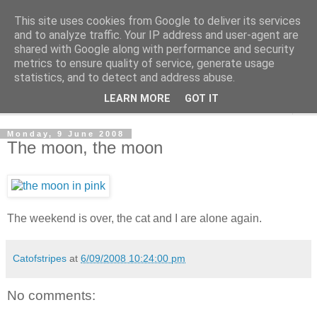
This site uses cookies from Google to deliver its services
The Cats Tripe
and to analyze traffic. Your IP address and user-agent are
shared with Google along with performance and security
metrics to ensure quality of service, generate usage
What's left after the Cat is gone
statistics, and to detect and address abuse.
LEARN MORE
GOT IT
▼
Monday, 9 June 2008
The moon, the moon
The weekend is over, the cat and I are alone again.
Catofstripes
at
6/09/2008 10:24:00 pm
No comments: