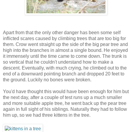
Apart from that the only other danger has been some self
inflicted scares caused by climbing trees that are too big for
them. Crow went straight up the side of the big pear tree and
high into the branches in almost a single bound. He enjoyed
it immensely until the time came to come down. The trunk is
so vertical that he couldn't understand how to make a
descent. Eventually, with much crying, he climbed out to the
end of a downward pointing branch and dropped 20 feet to
the ground. Luckily no bones were broken.
You'd have thought this would have been enough for him but
the next day, after a couple of test runs up a much smaller
and more suitable apple tree, he went back up the pear tree
again in full sight of his siblings. Naturally they had to follow
him up, so we had three kittens in the tree.