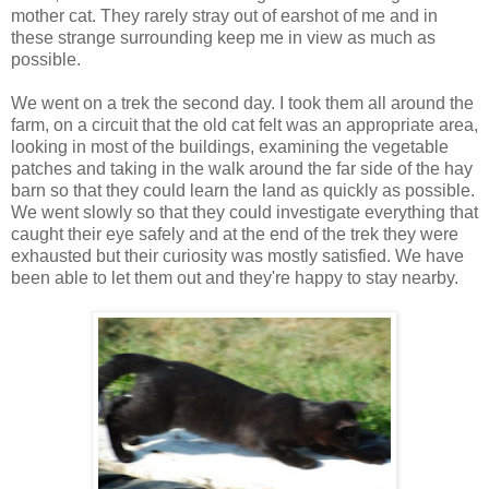
mother cat. They rarely stray out of earshot of me and in
these strange surrounding keep me in view as much as
possible.
We went on a trek the second day. I took them all around the
farm, on a circuit that the old cat felt was an appropriate area,
looking in most of the buildings, examining the vegetable
patches and taking in the walk around the far side of the hay
barn so that they could learn the land as quickly as possible.
We went slowly so that they could investigate everything that
caught their eye safely and at the end of the trek they were
exhausted but their curiosity was mostly satisfied. We have
been able to let them out and they're happy to stay nearby.