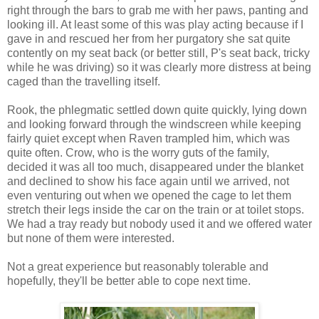
right through the bars to grab me with her paws, panting and
looking ill. At least some of this was play acting because if I
gave in and rescued her from her purgatory she sat quite
contently on my seat back (or better still, P's seat back, tricky
while he was driving) so it was clearly more distress at being
caged than the travelling itself.
Rook, the phlegmatic settled down quite quickly, lying down
and looking forward through the windscreen while keeping
fairly quiet except when Raven trampled him, which was
quite often. Crow, who is the worry guts of the family,
decided it was all too much, disappeared under the blanket
and declined to show his face again until we arrived, not
even venturing out when we opened the cage to let them
stretch their legs inside the car on the train or at toilet stops.
We had a tray ready but nobody used it and we offered water
but none of them were interested.
Not a great experience but reasonably tolerable and
hopefully, they'll be better able to cope next time.