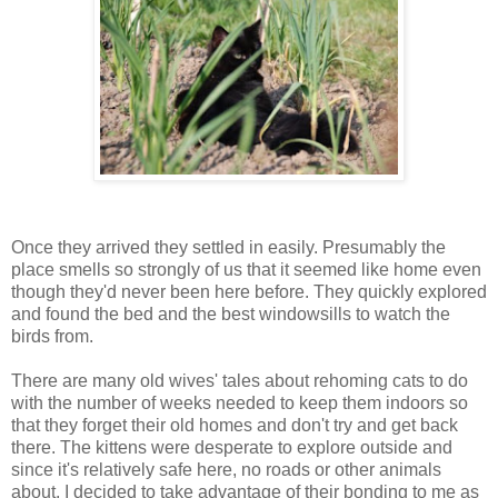
Once they arrived they settled in easily. Presumably the
place smells so strongly of us that it seemed like home even
though they'd never been here before. They quickly explored
and found the bed and the best windowsills to watch the
birds from.
There are many old wives' tales about rehoming cats to do
with the number of weeks needed to keep them indoors so
that they forget their old homes and don't try and get back
there. The kittens were desperate to explore outside and
since it's relatively safe here, no roads or other animals
about, I decided to take advantage of their bonding to me as