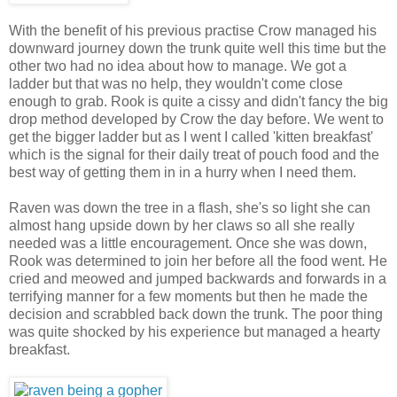
With the benefit of his previous practise Crow managed his
downward journey down the trunk quite well this time but the
other two had no idea about how to manage. We got a
ladder but that was no help, they wouldn't come close
enough to grab. Rook is quite a cissy and didn't fancy the big
drop method developed by Crow the day before. We went to
get the bigger ladder but as I went I called 'kitten breakfast'
which is the signal for their daily treat of pouch food and the
best way of getting them in in a hurry when I need them.
Raven was down the tree in a flash, she's so light she can
almost hang upside down by her claws so all she really
needed was a little encouragement. Once she was down,
Rook was determined to join her before all the food went. He
cried and meowed and jumped backwards and forwards in a
terrifying manner for a few moments but then he made the
decision and scrabbled back down the trunk. The poor thing
was quite shocked by his experience but managed a hearty
breakfast.