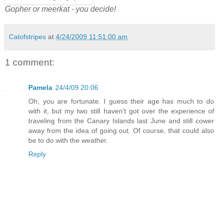
Gopher or meerkat - you decide!
Catofstripes
at
4/24/2009 11:51:00 am
1 comment:
Pamela
24/4/09 20:06
Oh, you are fortunate. I guess their age has much to do
with it, but my two still haven't got over the experience of
traveling from the Canary Islands last June and still cower
away from the idea of going out. Of course, that could also
be to do with the weather.
Reply