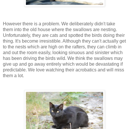
However there is a problem. We deliberately didn't take
them into the old house where the swallows are nesting.
Unfortunately, they are cats and spotted the birds doing their
thing. It's become irresistible. Although they can't actually get
to the nests which are high on the rafters, they can climb in
and out the room easily, looking sinuous and sinister which
has been driving the birds wild. We think the swallows may
give up and go away entirely which would be devastating if
predictable. We love watching their acrobatics and will miss
them a lot.