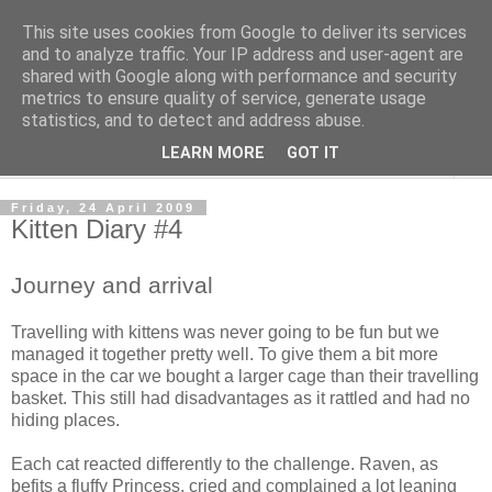
This site uses cookies from Google to deliver its services
The Cats Tripe
and to analyze traffic. Your IP address and user-agent are
shared with Google along with performance and security
metrics to ensure quality of service, generate usage
What's left after the Cat is gone
statistics, and to detect and address abuse.
LEARN MORE
GOT IT
▼
Friday, 24 April 2009
Kitten Diary #4
Journey and arrival
Travelling with kittens was never going to be fun but we
managed it together pretty well. To give them a bit more
space in the car we bought a larger cage than their travelling
basket. This still had disadvantages as it rattled and had no
hiding places.
Each cat reacted differently to the challenge. Raven, as
befits a fluffy Princess, cried and complained a lot leaning