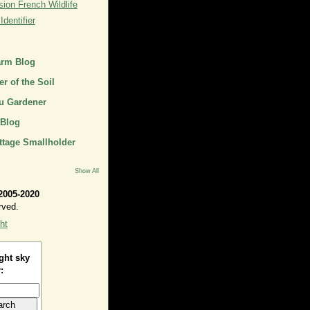
ion French Wildlife
dentifier
arm Blog
r of the Soil
u Gardener
 Blog
ttage Smallholder
Show All
2005-2020
rved.
ht
ght sky
: