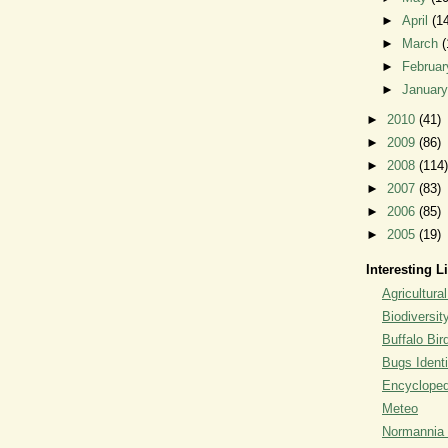
►
April
(1
►
March
(
►
Februa
►
Januar
►
2010
(41)
►
2009
(86)
►
2008
(114)
►
2007
(83)
►
2006
(85)
►
2005
(19)
Interesting L
Agricultural
Biodiversit
Buffalo Bi
Bugs Identi
Encyclopedi
Meteo
Normannia 