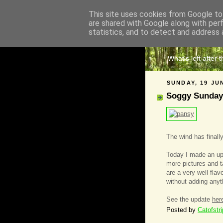
This site uses cookies from Google to 
are shared with Google along with per
The 
statistics, and to detect and address 
What's left after 
SUNDAY, 19 JU
Soggy Sunday
The wind has finally
Today I made an upd
more pictures and ta
are a very well fla
without adding anyt
See the update
her
Posted by
Catofstr