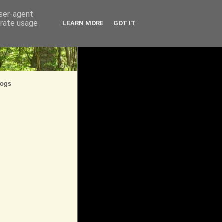
user-agent
erate usage
LEARN MORE
GOT IT
logs