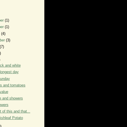
ber
(1)
ber
(1)
r
(4)
ber
(3)
(7)
)
)
ack and white
longest day
unday
s and tomatoes
value
e and showers
owers
it of this and that...
Ashleaf Potato
)