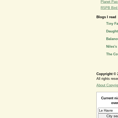
Planet Pass
RSPB Bird I
Blogs I read
Tiny F
Daughte
Balano
Niles's
The Co
Copyright © 
All rights rese
About Copyrig
Current ni
over