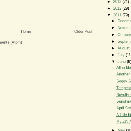
►
2013
(71)
►
2012
(29)
▼
2011
(79)
►
Decem
►
Novem
Home
Older Post
►
Octobe
►
Septem
ents (Atom)
►
August
►
July
(11
▼
June
(9
All in bl
Another 
Soggy S
Tempest
Novelty 
Sunshin
April Sh
A little b
Myatt's 
►
May
(10