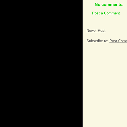
No comments:
Post a Comment
Newer Post
Subscribe to:
Post Comm