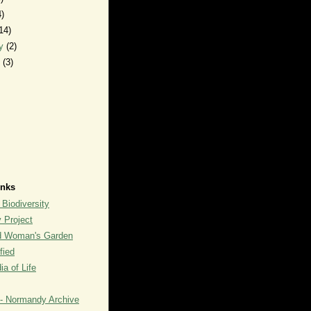
4)
14)
ry
(2)
y
(3)
inks
 Biodiversity
y Project
rd Woman's Garden
fied
a of Life
- Normandy Archive