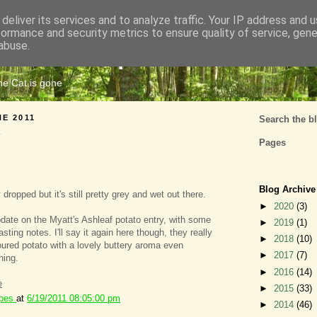
deliver its services and to analyze traffic. Your IP address and 
formance and security metrics to ensure quality of service, gen
Cats Tripe
abuse.
the Cat is gone
NE 2011
Search the b
Pages
Blog Archive
 dropped but it's still pretty grey and wet out there.
►
2020
(3)
ate on the Myatt's Ashleaf potato entry, with some
►
2019
(1)
sting notes. I'll say it again here though, they really
►
2018
(10)
voured potato with a lovely buttery aroma even
►
2017
(7)
hing.
►
2016
(14)
e
►
2015
(33)
ipes
at
6/19/2011 08:05:00 pm
►
2014
(46)