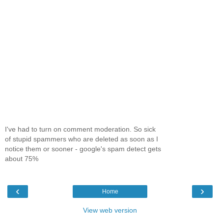
I've had to turn on comment moderation. So sick
of stupid spammers who are deleted as soon as I
notice them or sooner - google's spam detect gets
about 75%
‹
›
Home
View web version