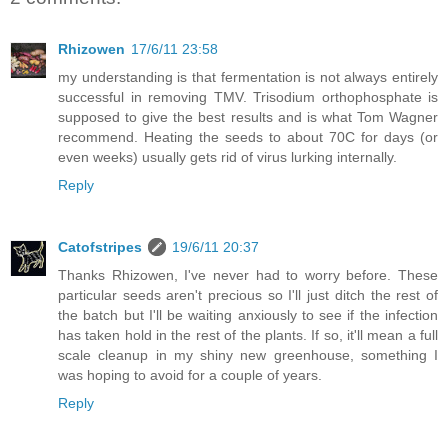
Rhizowen
17/6/11 23:58
my understanding is that fermentation is not always entirely
successful in removing TMV. Trisodium orthophosphate is
supposed to give the best results and is what Tom Wagner
recommend. Heating the seeds to about 70C for days (or
even weeks) usually gets rid of virus lurking internally.
Reply
Catofstripes
19/6/11 20:37
Thanks Rhizowen, I've never had to worry before. These
particular seeds aren't precious so I'll just ditch the rest of
the batch but I'll be waiting anxiously to see if the infection
has taken hold in the rest of the plants. If so, it'll mean a full
scale cleanup in my shiny new greenhouse, something I
was hoping to avoid for a couple of years.
Reply