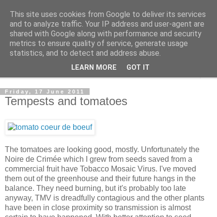
This site uses cookies from Google to deliver its services
The Cats Tripe
and to analyze traffic. Your IP address and user-agent are
shared with Google along with performance and security
metrics to ensure quality of service, generate usage
What's left after the Cat is gone
statistics, and to detect and address abuse.
LEARN MORE
GOT IT
▼
Friday, 17 June 2011
Tempests and tomatoes
The tomatoes are looking good, mostly. Unfortunately the
Noire de Crimée which I grew from seeds saved from a
commercial fruit have Tobacco Mosaic Virus. I've moved
them out of the greenhouse and their future hangs in the
balance. They need burning, but it's probably too late
anyway, TMV is dreadfully contagious and the other plants
have been in close proximity so transmission is almost