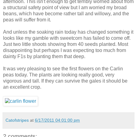
afternoon. This isn't enough to get terribly worried about from
a structural safety point of view but I am worried my broad
beans, which have become rather tall and willowy, and the
peas will suffer from it.
And unless the soaking rain today has changed something it
looks like my gamble with sweetcorn has failed to come off.
Just two little shoots showing from 40 seeds planted. Most
disappointing but perhaps I was expecting too much from
dainty F1s by planting them that deep.
It was very pleasing to see the first flowers on the Carlin
peas today. The plants are looking really good, very
vigorous and tall. If they can survive the gales it should be
an excellent crop.
Catofstripes
at
6/17/2011 04:01:00 pm
2 comments: