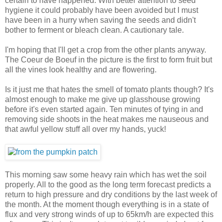
certain to have happened. With better attention to seed
hygiene it could probably have been avoided but I must
have been in a hurry when saving the seeds and didn't
bother to ferment or bleach clean. A cautionary tale.
I'm hoping that I'll get a crop from the other plants anyway.
The Coeur de Boeuf in the picture is the first to form fruit but
all the vines look healthy and are flowering.
Is it just me that hates the smell of tomato plants though? It's
almost enough to make me give up glasshouse growing
before it's even started again. Ten minutes of tying in and
removing side shoots in the heat makes me nauseous and
that awful yellow stuff all over my hands, yuck!
This morning saw some heavy rain which has wet the soil
properly. All to the good as the long term forecast predicts a
return to high pressure and dry conditions by the last week of
the month. At the moment though everything is in a state of
flux and very strong winds of up to 65km/h are expected this