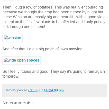
Then, I dug a row of potatoes. This was really encouraging
because we thought the crop had been ruined by blight but
these Winston are mostly big and beautiful with a good yield
except on the first few plants to be affected and I only put my
fork through one of them!
And after that, I did a big patch of lawn mowing.
So I feel virtuous and good. They say it's going to rain again
tomorrow.
Catofstripes
at
7/13/2007 06:34:00 pm
No comments: