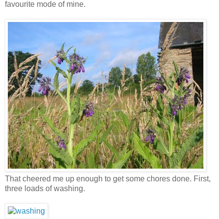
favourite mode of mine.
That cheered me up enough to get some chores done. First,
three loads of washing.