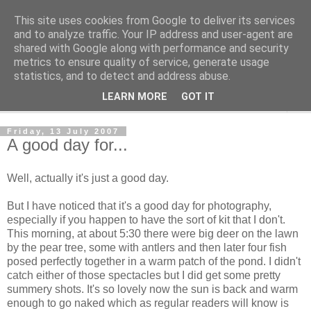
This site uses cookies from Google to deliver its services
The Cats Tripe
and to analyze traffic. Your IP address and user-agent are
shared with Google along with performance and security
metrics to ensure quality of service, generate usage
What's left after the Cat is gone
statistics, and to detect and address abuse.
LEARN MORE
GOT IT
▼
Friday, 13 July 2007
A good day for...
Well, actually it's just a good day.
But I have noticed that it's a good day for photography,
especially if you happen to have the sort of kit that I don't.
This morning, at about 5:30 there were big deer on the lawn
by the pear tree, some with antlers and then later four fish
posed perfectly together in a warm patch of the pond. I didn't
catch either of those spectacles but I did get some pretty
summery shots. It's so lovely now the sun is back and warm
enough to go naked which as regular readers will know is