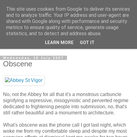
This site uses cookies from Google to deliver its services
The Cats Tripe
and to analyze traffic. Your IP address and user-agent are
shared with Google along with performance and security
metrics to ensure quality of service, generate usage
What's left after the Cat is gone
statistics, and to detect and address abuse.
LEARN MORE
GOT IT
▼
Wednesday, 18 July 2007
Obscene
No, not the Abbey for all that it's a monstrous carbuncle
signifying a repressive, misogynistic and perverted regime
dedicated to frightening people into submission, no, that's
still rather beautiful and a monument to architecture.
What's obscene was the phone call I got last night, which
woke me from my comfortable sleep and despite my most