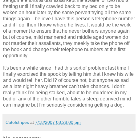
sanguine efforts at dismissal kept me awake for two hours
fretting until I finally crawled back to my bed only to be
woken an hour later by the same pervert trying all the same
things again. I believe I have this person's telephone number
and if I do, then I know where he lives. It would be the work
of a moment to ensure that he never bothers anyone again
but of course, mild mannered and middle aged women do
not murder their assailants, they meekly take the phone off
the hook and change their telephone numbers at the first
opportunity.
It's been a while since I had this sort of problem; last time I
finally exorcised the spook by telling him that I knew his wife
and would tell her. Did I? of course not, but anyone as sad
as a late night heavy breather can't take chances. I don't
really think I'm being stalked, about to be murdered in my
bed or any of the other horrible fates a sleep deprived mind
can imagine but I'm seriously considering getting a dog.
Catofstripes
at
7/18/2007 08:28:00 pm