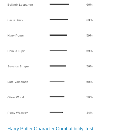
Bellatrix Lestrange
66%
Sirius Black
63%
Harry Potter
59%
Remus Lupin
59%
Severus Snape
56%
Lord Voldemort
50%
Oliver Wood
50%
Percy Weasley
44%
Harry Potter Character Combatibility Test