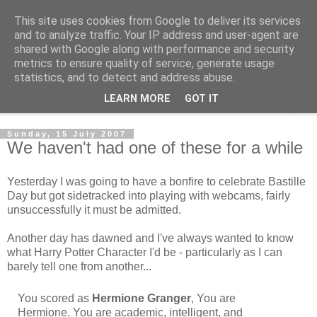
This site uses cookies from Google to deliver its services
The Cats Tripe
and to analyze traffic. Your IP address and user-agent are
shared with Google along with performance and security
metrics to ensure quality of service, generate usage
What's left after the Cat is gone
statistics, and to detect and address abuse.
LEARN MORE
GOT IT
▼
Sunday, 15 July 2007
We haven't had one of these for a while
Yesterday I was going to have a bonfire to celebrate Bastille
Day but got sidetracked into playing with webcams, fairly
unsuccessfully it must be admitted.
Another day has dawned and I've always wanted to know
what Harry Potter Character I'd be - particularly as I can
barely tell one from another...
You scored as
Hermione Granger
, You are
Hermione. You are academic, intelligent, and