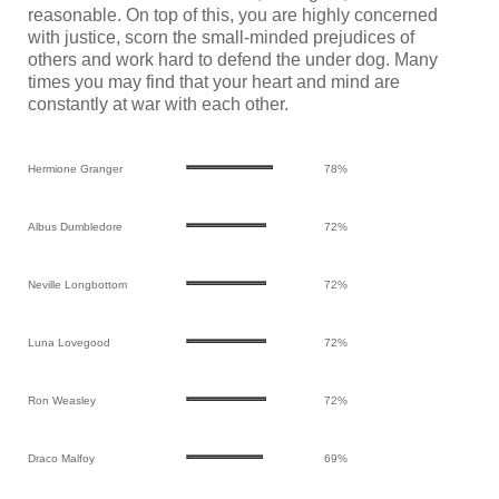
reasonable. On top of this, you are highly concerned
with justice, scorn the small-minded prejudices of
others and work hard to defend the under dog. Many
times you may find that your heart and mind are
constantly at war with each other.
Hermione Granger
78%
Albus Dumbledore
72%
Neville Longbottom
72%
Luna Lovegood
72%
Ron Weasley
72%
Draco Malfoy
69%