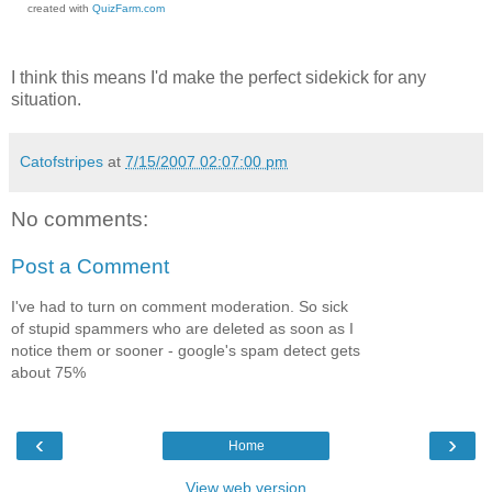
created with
QuizFarm.com
I think this means I'd make the perfect sidekick for any
situation.
Catofstripes
at
7/15/2007 02:07:00 pm
No comments:
Post a Comment
I've had to turn on comment moderation. So sick
of stupid spammers who are deleted as soon as I
notice them or sooner - google's spam detect gets
about 75%
‹
›
Home
View web version