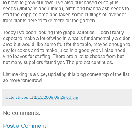
to have to grow our own. I've also purchased eucalytus
seeds (viminalis and rubida), birch and manna ash seeds to
start the coppice area and taken some cuttings of lavender
from plants here to take there for the garden.
Today I've been looking into grape varieties - I don't really
expect to make a lot of wine in what is fundamentally a cider
area but would like some fruit for the table, maybe enough to
dry for cakes and to make juice in a good year. I also need
vine leaves for stuffing. There are a lot to choose from but
not many suppliers found yet. The project continues.
List making is a vice, updating this blog comes top of the list
so more tomorrow!
Catofstripes
at
1/13/2006 06:26:00 pm
No comments:
Post a Comment