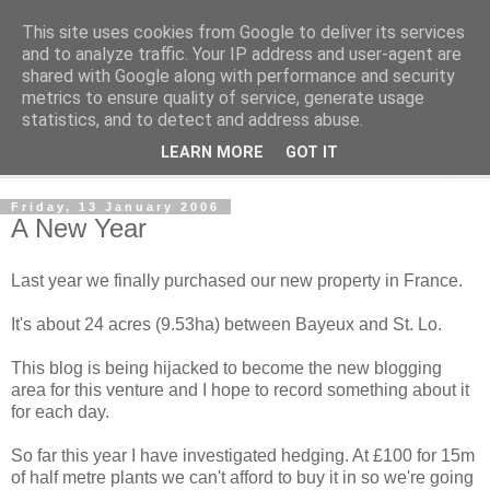
This site uses cookies from Google to deliver its services
The Cats Tripe
and to analyze traffic. Your IP address and user-agent are
shared with Google along with performance and security
metrics to ensure quality of service, generate usage
What's left after the Cat is gone
statistics, and to detect and address abuse.
LEARN MORE
GOT IT
▼
Friday, 13 January 2006
A New Year
Last year we finally purchased our new property in France.
It's about 24 acres (9.53ha) between Bayeux and St. Lo.
This blog is being hijacked to become the new blogging
area for this venture and I hope to record something about it
for each day.
So far this year I have investigated hedging. At £100 for 15m
of half metre plants we can't afford to buy it in so we're going