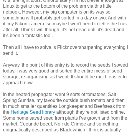
with the right tools. Unfortunately I'm not clever enought at
Linux to get to the bottom of the problem via this little
netbook. However, my big computer is on its way so
something will probably get sorted in a day or two. And with
it, my Nikon camera, so maybe I won't need to fettle the Ixus
after all. I think I will though, it's not dead until it's dead and
it's been a fantastic tool.
Then all I have to solve is Flickr oversharpening everything I
send it.
Anyway, the point of this entry is to record the seeds I sowed
today. I was very good and sorted the entire mess of seed
storage, re-organising as I went. It should be much easier to
approach now.
In the heated propagator went 9 sorts of tomatoes; Salt
Spring Sunrise, my favourite outside bush tomato and then
in much smaller quantities Longkeeper and Beefsteak from
the
Heritage Seed library
although they're not listed online.
Some home saved seed from plants I've grown and from the
market, Coeur de boeuf, Noir de Crimée and something
enigmatically described as Black which I think is actually