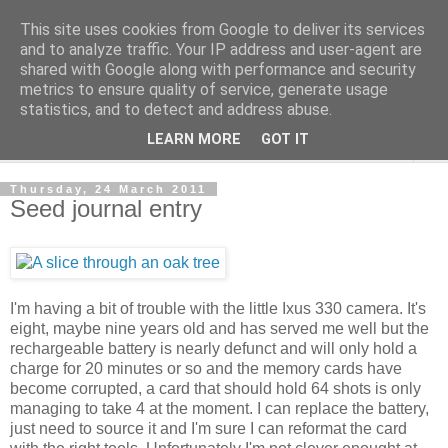
This site uses cookies from Google to deliver its services
The Cats Tripe
and to analyze traffic. Your IP address and user-agent are
shared with Google along with performance and security
metrics to ensure quality of service, generate usage
What's left after the Cat is gone
statistics, and to detect and address abuse.
LEARN MORE
GOT IT
▼
Thursday, 24 March 2011
Seed journal entry
I'm having a bit of trouble with the little Ixus 330 camera. It's
eight, maybe nine years old and has served me well but the
rechargeable battery is nearly defunct and will only hold a
charge for 20 minutes or so and the memory cards have
become corrupted, a card that should hold 64 shots is only
managing to take 4 at the moment. I can replace the battery,
just need to source it and I'm sure I can reformat the card