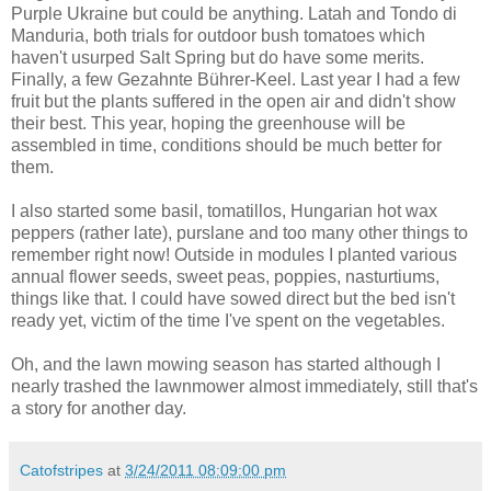
Purple Ukraine but could be anything. Latah and Tondo di
Manduria, both trials for outdoor bush tomatoes which
haven't usurped Salt Spring but do have some merits.
Finally, a few Gezahnte Bührer-Keel. Last year I had a few
fruit but the plants suffered in the open air and didn't show
their best. This year, hoping the greenhouse will be
assembled in time, conditions should be much better for
them.
I also started some basil, tomatillos, Hungarian hot wax
peppers (rather late), purslane and too many other things to
remember right now! Outside in modules I planted various
annual flower seeds, sweet peas, poppies, nasturtiums,
things like that. I could have sowed direct but the bed isn't
ready yet, victim of the time I've spent on the vegetables.
Oh, and the lawn mowing season has started although I
nearly trashed the lawnmower almost immediately, still that's
a story for another day.
Catofstripes
at
3/24/2011 08:09:00 pm