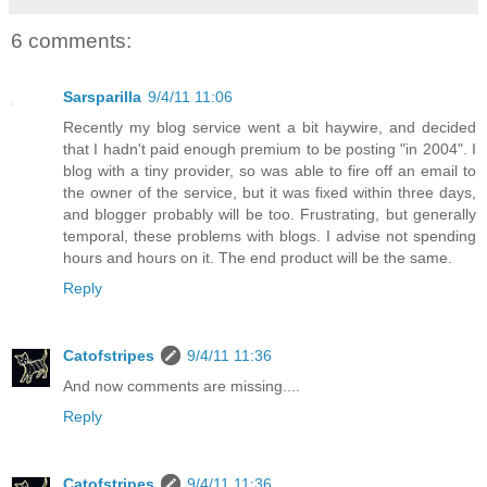
6 comments:
Sarsparilla
9/4/11 11:06
Recently my blog service went a bit haywire, and decided
that I hadn't paid enough premium to be posting "in 2004". I
blog with a tiny provider, so was able to fire off an email to
the owner of the service, but it was fixed within three days,
and blogger probably will be too. Frustrating, but generally
temporal, these problems with blogs. I advise not spending
hours and hours on it. The end product will be the same.
Reply
Catofstripes
9/4/11 11:36
And now comments are missing....
Reply
Catofstripes
9/4/11 11:36