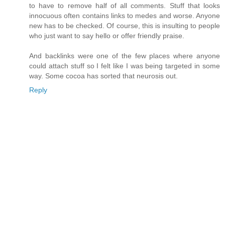
to have to remove half of all comments. Stuff that looks
innocuous often contains links to medes and worse. Anyone
new has to be checked. Of course, this is insulting to people
who just want to say hello or offer friendly praise.
And backlinks were one of the few places where anyone
could attach stuff so I felt like I was being targeted in some
way. Some cocoa has sorted that neurosis out.
Reply