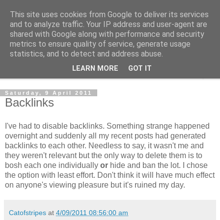
This site uses cookies from Google to deliver its services
The Cats Tripe
and to analyze traffic. Your IP address and user-agent are
shared with Google along with performance and security
metrics to ensure quality of service, generate usage
What's left after the Cat is gone
statistics, and to detect and address abuse.
LEARN MORE
GOT IT
▼
Saturday, 9 April 2011
Backlinks
I've had to disable backlinks. Something strange happened
overnight and suddenly all my recent posts had generated
backlinks to each other. Needless to say, it wasn't me and
they weren't relevant but the only way to delete them is to
bosh each one individually
or
hide and ban the lot. I chose
the option with least effort. Don't think it will have much effect
on anyone's viewing pleasure but it's ruined my day.
Catofstripes
at
4/09/2011 08:56:00 am