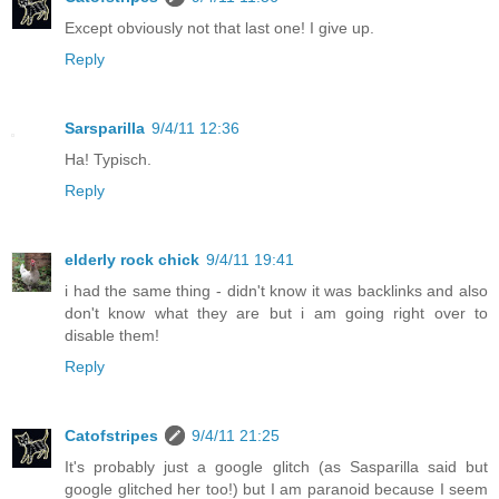
Except obviously not that last one! I give up.
Reply
Sarsparilla
9/4/11 12:36
Ha! Typisch.
Reply
elderly rock chick
9/4/11 19:41
i had the same thing - didn't know it was backlinks and also
don't know what they are but i am going right over to
disable them!
Reply
Catofstripes
9/4/11 21:25
It's probably just a google glitch (as Sasparilla said but
google glitched her too!) but I am paranoid because I seem