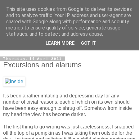
This site uses cookies from Google to deliver its services
The Cats Tripe
and to analyze traffic. Your IP address and user-agent are
shared with Google along with performance and security
metrics to ensure quality of service, generate usage
What's left after the Cat is gone
statistics, and to detect and address abuse.
LEARN MORE
GOT IT
▼
Thursday, 14 April 2011
Excursions and alarums
It's been a rather irritating and depressing day for any
number of trivial reasons, each of which on its own should
have been easy enough to shrug off. Somehow from inside
my head the view has become darker.
The first thing to go wrong was just carelessness, I snapped
off the top of a pumpkin as I was taking them outside for the