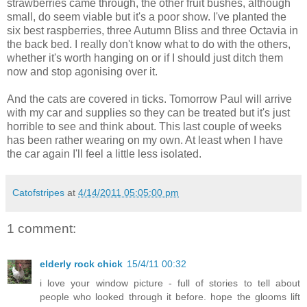
strawberries came through, the other fruit bushes, although
small, do seem viable but it's a poor show. I've planted the
six best raspberries, three Autumn Bliss and three Octavia in
the back bed. I really don't know what to do with the others,
whether it's worth hanging on or if I should just ditch them
now and stop agonising over it.
And the cats are covered in ticks. Tomorrow Paul will arrive
with my car and supplies so they can be treated but it's just
horrible to see and think about. This last couple of weeks
has been rather wearing on my own. At least when I have
the car again I'll feel a little less isolated.
Catofstripes
at
4/14/2011 05:05:00 pm
1 comment:
elderly rock chick
15/4/11 00:32
i love your window picture - full of stories to tell about
people who looked through it before. hope the glooms lift