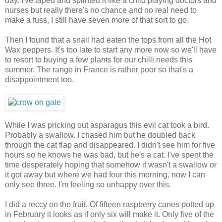
day. I've taped and splinted it like a child playing doctors and
nurses but really there's no chance and no real need to
make a fuss, I still have seven more of that sort to go.
Then I found that a snail had eaten the tops from all the Hot
Wax peppers. It's too late to start any more now so we'll have
to resort to buying a few plants for our chilli needs this
summer. The range in France is rather poor so that's a
disappointment too.
While I was pricking out asparagus this evil cat took a bird.
Probably a swallow. I chased him but he doubled back
through the cat flap and disappeared. I didn't see him for five
hours so he knows he was bad, but he's a cat. I've spent the
time desperately hoping that somehow it wasn't a swallow or
it got away but where we had four this morning, now I can
only see three. I'm feeling so unhappy over this.
I did a reccy on the fruit. Of fifteen raspberry canes potted up
in February it looks as if only six will make it. Only five of the