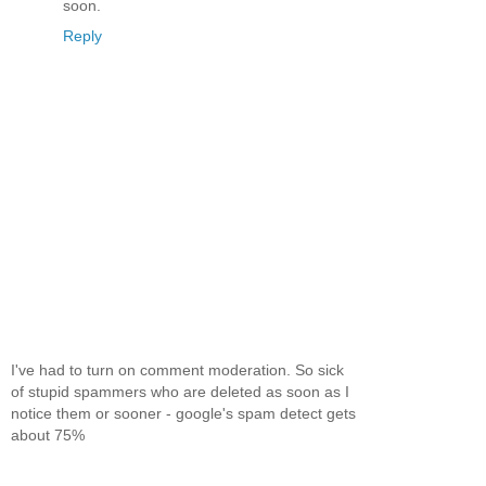
soon.
Reply
I've had to turn on comment moderation. So sick
of stupid spammers who are deleted as soon as I
notice them or sooner - google's spam detect gets
about 75%