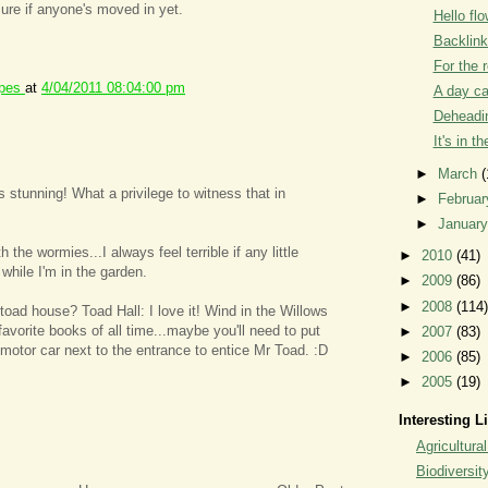
sure if anyone's moved in yet.
Hello flo
Backlin
For the 
ipes
at
4/04/2011 08:04:00 pm
A day c
Deheadin
It's in t
►
March
(
s stunning! What a privilege to witness that in
►
Februa
►
Januar
 the wormies...I always feel terrible if any little
►
2010
(41)
 while I'm in the garden.
►
2009
(86)
►
2008
(114)
 toad house? Toad Hall: I love it! Wind in the Willows
favorite books of all time...maybe you'll need to put
►
2007
(83)
l motor car next to the entrance to entice Mr Toad. :D
►
2006
(85)
►
2005
(19)
Interesting L
Agricultural
Biodiversit