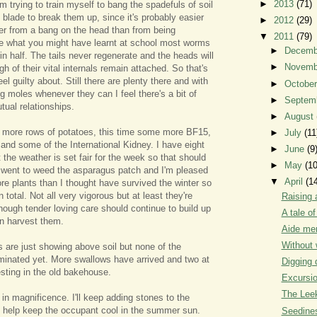
►
2013
(71)
'm trying to train myself to bang the spadefuls of soil
 blade to break them up, since it's probably easier
►
2012
(29)
er from a bang on the head than from being
▼
2011
(79)
te what you might have learnt at school most worms
►
Decem
t in half. The tails never regenerate and the heads will
►
Novem
gh of their vital internals remain attached. So that's
el guilty about. Still there are plenty there and with
►
Octobe
g moles whenever they can I feel there's a bit of
►
Septem
tual relationships.
►
August
e more rows of potatoes, this time some more BF15,
►
July
(11
 and some of the International Kidney. I have eight
►
June
(9
 the weather is set fair for the week so that should
►
May
(10
 went to weed the asparagus patch and I'm pleased
▼
April
(1
ore plants than I thought have survived the winter so
n total. Not all very vigorous but at least they're
Raising 
enough tender loving care should continue to build up
A tale o
an harvest them.
Aide me
Without 
are just showing above soil but none of the
inated yet. More swallows have arrived and two at
Digging 
sting in the old bakehouse.
Excursi
The Leek
 in magnificence. I'll keep adding stones to the
ill help keep the occupant cool in the summer sun.
Seedine