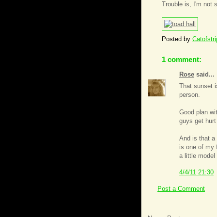
Trouble is, I'm not 
Posted by
Catofstr
1 comment:
Rose
said...
That sunset i
person.
Good plan with
guys get hurt
And is that a
is one of my 
a little mode
4/4/11 21:30
Post a Comment