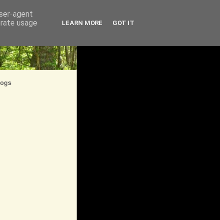
user-agent
erate usage
LEARN MORE
GOT IT
logs