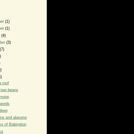
ber
(1)
ber
(1)
r
(4)
ber
(3)
(7)
)
)
)
4)
a roof
f two beans
moire
words
deep
ons and alarums
s of Babington
ss