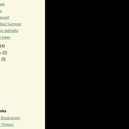
wer
ks
record
alled Summer
g daffodils
he trees
14)
ry
(2)
y
(3)
inks
 Biodiversity
y Project