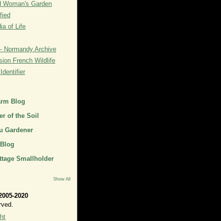
rd Woman's Garden
fied
a of Life
- Normandy Archive
ion French Wildlife
dentifier
arm Blog
r of the Soil
u Gardener
 Blog
ttage Smallholder
Show All
2005-2020
rved.
ht