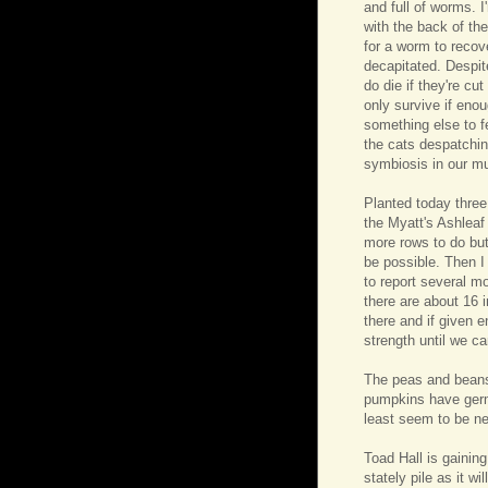
and full of worms. I
with the back of the
for a worm to recov
decapitated. Despi
do die if they're cu
only survive if enou
something else to fe
the cats despatchin
symbiosis in our mu
Planted today thre
the Myatt's Ashleaf
more rows to do but
be possible. Then I
to report several m
there are about 16 i
there and if given 
strength until we c
The peas and beans 
pumpkins have germ
least seem to be ne
Toad Hall is gaining
stately pile as it w