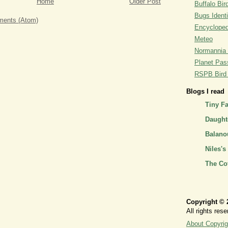
Home
Older Post
Buffalo Bi
Bugs Identi
ents (Atom)
Encyclopedi
Meteo
Normannia 
Planet Pass
RSPB Bird I
Blogs I read
Tiny F
Daughte
Balano
Niles's
The Co
Copyright © 
All rights rese
About Copyrig