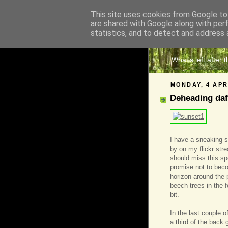
This site uses cookies from Google to 
are shared with Google along with per
The 
statistics, and to detect and address 
What's left after 
MONDAY, 4 APR
Deheading daf
I have a sneaking s
by on my flickr stre
should miss this sp
promise not to beco
horizon around the pl
beech trees in the f
bit.
In the last couple 
a third of the back 