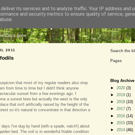
deliver its services and to analyze traffic. Your IP address and 
formance and security metrics to ensure quality of service, gen
Cats Tripe
abuse.
the Cat is gone
IL 2011
Search the b
fodils
Pages
Blog Archive
uspicion that most of my regular readers also stop
►
2020
(3)
am from time to time but I didn't think anyone
ectacular sunset from a few evenings ago. I
►
2019
(1)
me a sunset bore but actually the west is the only
►
2018
(10)
ace that isn't artificially raised by the height of the
►
2017
(7)
orest so it's natural to concentrate in that direction a
►
2016
(14)
►
2015
(33)
of days I've dug by hand (with a spade, natch!) about
►
2014
(46)
garden bed. The soil is in wonderful friable condition