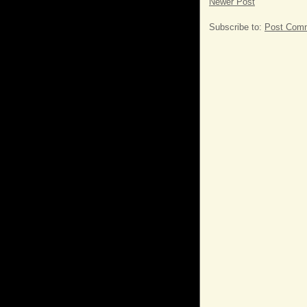
Newer Post
Subscribe to:
Post Comm