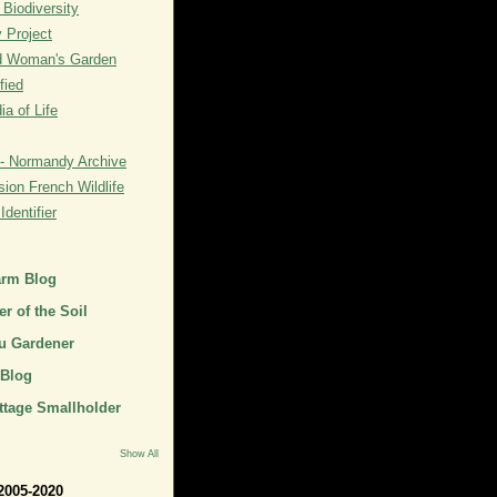
 Biodiversity
y Project
rd Woman's Garden
fied
a of Life
- Normandy Archive
ion French Wildlife
dentifier
arm Blog
r of the Soil
u Gardener
 Blog
ttage Smallholder
Show All
2005-2020