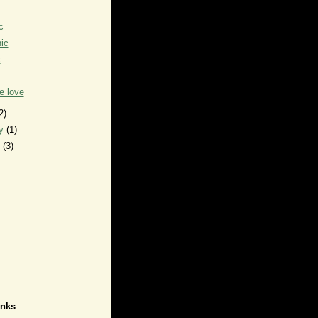
c
ic
c
e love
2)
ry
(1)
y
(3)
inks