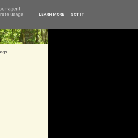
user-agent
erate usage
LEARN MORE
GOT IT
logs