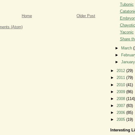
Tubonic
Catatoni
Home
Older Post
Embryon
Chayoti
ents (Atom)
Yaconic
Share th
►
March
(
►
Februa
►
Januar
►
2012
(29)
►
2011
(79)
►
2010
(41)
►
2009
(86)
►
2008
(114)
►
2007
(83)
►
2006
(85)
►
2005
(19)
Interesting L