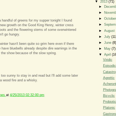
▼
2013
(71)
►
Decem
►
Novem
►
Octobe
a handful of greens for my supper tonight I found
►
Septem
, new growth on the Good King Henry, winter cress
oots and the flowering stems of some overwintered
►
August
n't go hungry.
►
July
(11
►
June
(8
winter hasn't been quite so grim here even if there
 have bluebells already despite dire warnings in the
►
May
(7)
to the show because of the slow spring.
▼
April
(1
Viridic
Episodic
Catastro
s too sunny to stay in and read but I'll add some later
Agrettic
a wood fire and a whisky.
Acheront
Photogr
ipes
at
4/25/2013 02:32:00 pm
Bicyclic
Probioti
Platonic
Gastron