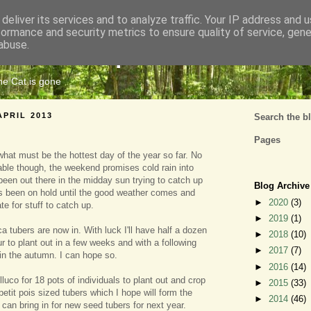
deliver its services and to analyze traffic. Your IP address and 
formance and security metrics to ensure quality of service, gen
Cats Tripe
abuse.
the Cat is gone
APRIL 2013
Search the b
Pages
hat must be the hottest day of the year so far. No
able though, the weekend promises cold rain into
been out there in the midday sun trying to catch up
Blog Archive
at's been on hold until the good weather comes and
►
2020
(3)
ate for stuff to catch up.
►
2019
(1)
a tubers are now in. With luck I'll have half a dozen
►
2018
(10)
r to plant out in a few weeks and with a following
►
2017
(7)
 in the autumn. I can hope so.
►
2016
(14)
luco for 18 pots of individuals to plant out and crop
►
2015
(33)
petit pois sized tubers which I hope will form the
►
2014
(46)
I can bring in for new seed tubers for next year.