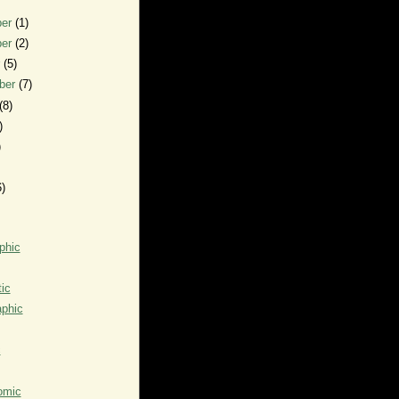
ber
(1)
ber
(2)
r
(5)
ber
(7)
(8)
)
)
6)
phic
ic
aphic
c
omic