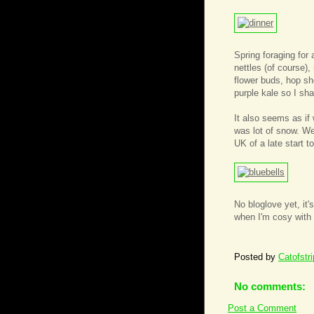
Spring foraging for 
nettles (of course)
flower buds, hop sh
purple kale so I sha
It also seems as if 
was lot of snow. We
UK of a late start 
No bloglove yet, it'
when I'm cosy with 
Posted by
Catofstr
No comments:
Post a Comment