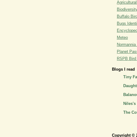
Agricultural
Biodiversit
Buffalo Bi
Bugs Identi
Encyclopedi
Meteo
Normannia 
Planet Pass
RSPB Bird I
Blogs I read
Tiny F
Daughte
Balano
Niles's
The Co
Copyright © 