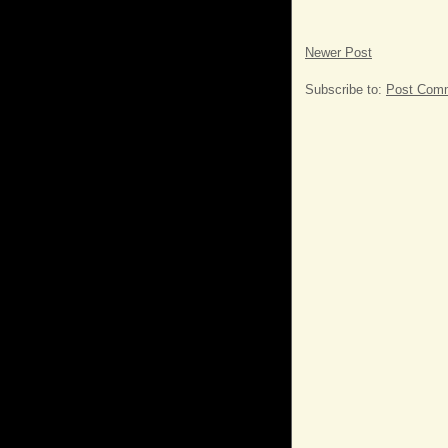
Newer Post
Subscribe to:
Post Comm