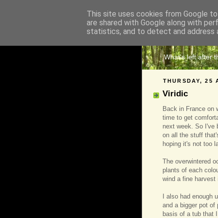
This site uses cookies from Google to 
are shared with Google along with per
The 
statistics, and to detect and address 
What's left after 
THURSDAY, 25 
Viridic
Back in France on w
time to get comfort
next week. So I've 
on all the stuff th
hoping it's not too l
The overwintered oc
plants of each colou
wind a fine harvest
I also had enough ul
and a bigger pot of 
basis of a tub that 